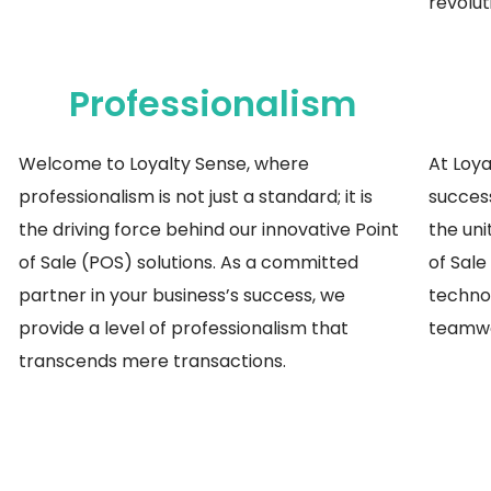
revolut
Professionalism
Welcome to Loyalty Sense, where
At Loya
professionalism is not just a standard; it is
success
the driving force behind our innovative Point
the uni
of Sale (POS) solutions. As a committed
of Sale
partner
in
your business’s success, we
techno
provide a level of professionalism that
teamwo
transcends mere transactions.