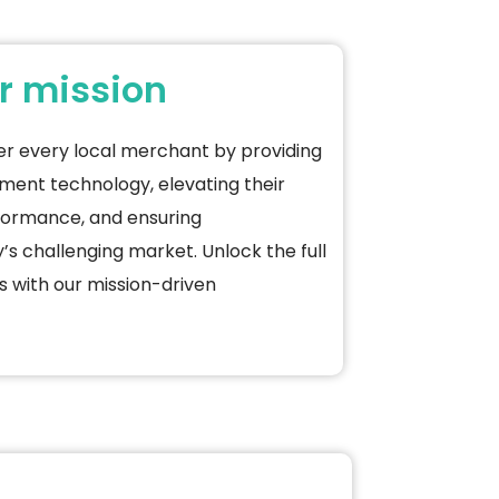
r mission
er every local merchant by providing
ement
technology, elevating their
formance, and ensuring
’s challenging market. Unlock the full
s with our mission-driven