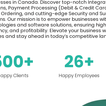
esses in Canada.
Discover top-notch Integrat
ons, Payment Processing (Debit & Credit Card
 Ordering, and
cutting-edge
Security and Su
s. Our mission is to empower businesses wit
logies and software solutions, ensuring hig
ency, and profitability. Elevate your business 
es and stay ahead in today’s competitive l
500
+
26
+
appy Clients
Happy Employees