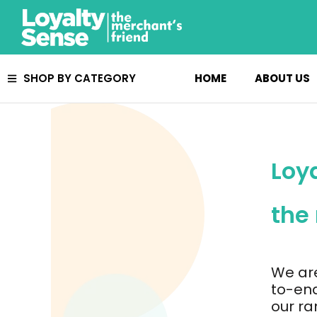
Skip
to
content
HOME
ABOUT US
SHOP BY CATEGORY
Loy
the
We ar
to-end
our ra