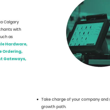
s a Calgary
chants with
such as
Sale Hardware,
e Ordering,
nt Gateways,
Take charge of your company and st
growth path.