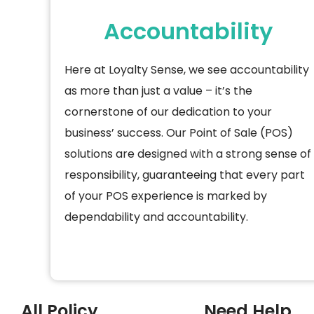
Accountability
Here at Loyalty Sense, we see accountability
as more than just a value –
it’s
the
cornerstone of our dedication to your
business’ success. Our Point of Sale (POS)
solutions are designed with
a strong sense
of
responsibility, guaranteeing that every part
of your POS experience is marked by
dependability and accountability.
All Policy
Need Help