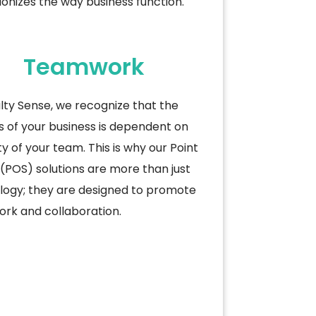
ionizes the way business
function.
Teamwork
lty Sense, we recognize that the
 of your business is dependent on
ty of your team. This is why our Point
 (POS) solutions are more than just
logy; they are designed to promote
rk and collaboration.