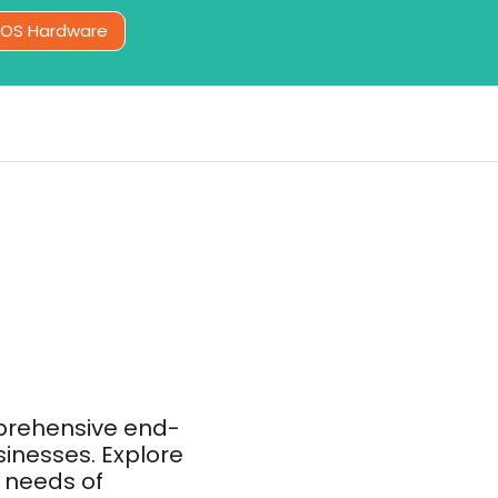
POS Hardware
prehensive end-
sinesses. Explore
 needs of