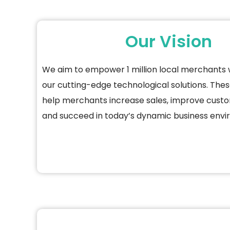
Our Vision
We aim to empower 1 million local merchants 
our
cutting-edge
technological solutions. These
help merchants increase sales, improve cust
and succeed in today’s dynamic business env