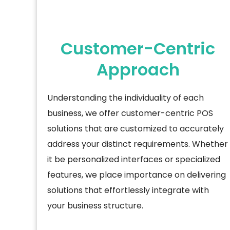
Customer-Centric
Approach
Understanding the individuality of each
business, we offer customer-centric POS
solutions that are customized to accurately
address your distinct requirements. Whether
it be personalized
interfaces or specialized
features, we place importance on delivering
solutions that effortlessly integrate with
your business structure.