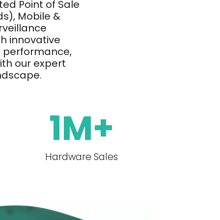
ed Point of Sale
s), Mobile &
rveillance
h innovative
h performance,
with our expert
andscape.
1
M+
Hardware Sales