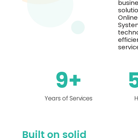
busin
soluti
Online
System
techno
effici
servic
9
+
Years of Services
H
Built on solid