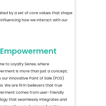
ted by a set of core values that shape
influencing how we interact with our
Empowerment
e to Loyalty Sense, where
rment is more than just a concept;
es our innovative Point of Sale (POS)
ns. We are firm believers that true
rment comes from user-friendly
logy that seamlessly integrates and