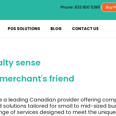
Phone: 833 800 5385
|
Buy 
POS SOLUTIONS
BLOG
CONTACT US
alty sense
 merchant's friend
e a leading Canadian provider offering com
 solutions tailored for small to mid-sized bu
nge of services designed to meet the unique