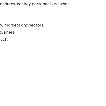
ocedures, not key personnel, are what
w markets and sectors.
business.
ouch.