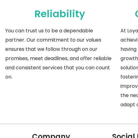
Reliability
You
can trust us to be a dependable
At Loya
partner. Our commitment to our values
achievi
ensures that we follow through on our
having 
promises, meet deadlines, and offer reliable
growth 
and consistent services that you can count
solutio
on.
fosteri
improv
the nec
adapt o
Company
Social