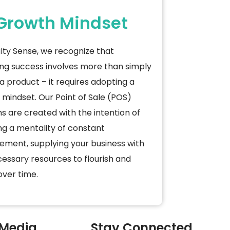
Growth Mindset
lty Sense, we recognize that
ng success involves more than simply
a product – it requires adopting a
mindset. Our Point of Sale (POS)
ns are created with the intention of
ng a mentality of constant
ement, supplying your business with
essary resources to flourish and
ver time.
 Media
Stay Connected