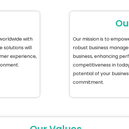
Ou
worldwide with
Our mission is to empow
 solutions will
robust business manag
omer experience,
business, enhancing per
ironment.
competitiveness in today
potential of your busines
commitment.
Our Values