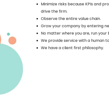
Minimize risks because KPIs and pr
drive the firm.
Observe the entire value chain.
Grow your company by entering ne
No matter where you are, run your 
We provide service with a human t
We have a client first philosophy.