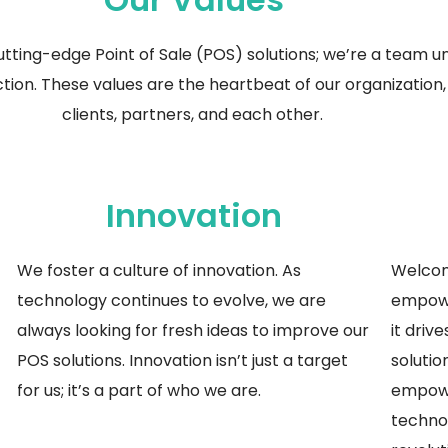
utting-edge
Point of Sale (POS) solutions;
we’re
a team uni
ion. These values are the heartbeat of our organization, 
clients, partners, and each other.
Innovation
We foster a culture of innovation. As
Welcom
technology continues to evolve, we are
empowe
always looking for fresh ideas to improve our
it driv
POS solutions. Innovation
isn’t
just a target
solutio
for us;
it’s
a part of who we are.
empowe
techno