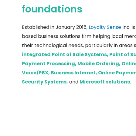
foundations
Established in January 2015,
Loyalty Sense
Inc. i
based business solutions firm helping local mer
their technological needs, particularly in areas 
integrated Point of Sale Systems, Point of 
Payment Processing, Mobile Ordering, Onlin
Voice/PBX, Business Internet, Online Payme
Security Systems,
and
Microsoft solutions.