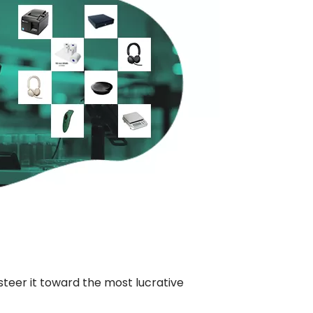
eer it toward the most lucrative