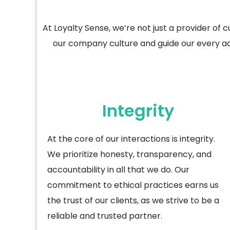
At
Loyalty Sense
,
we’re
not just a provider of
c
our company culture and guide our every act
Integrity
At the core of our interactions is integrity.
We prioritize honesty, transparency, and
accountability in all that we do. Our
commitment to ethical practices earns us
the trust of our clients, as we strive to be a
reliable and trusted partner.