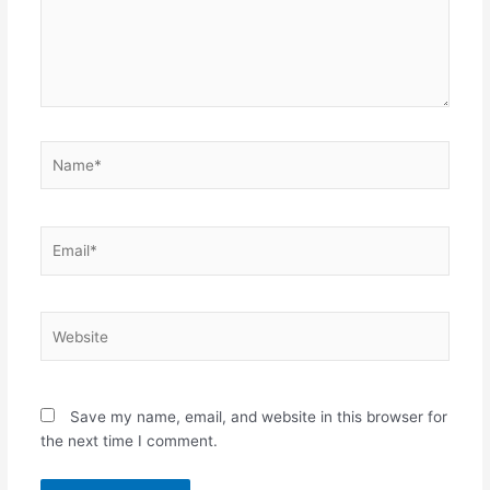
Name*
Email*
Website
Save my name, email, and website in this browser for
the next time I comment.