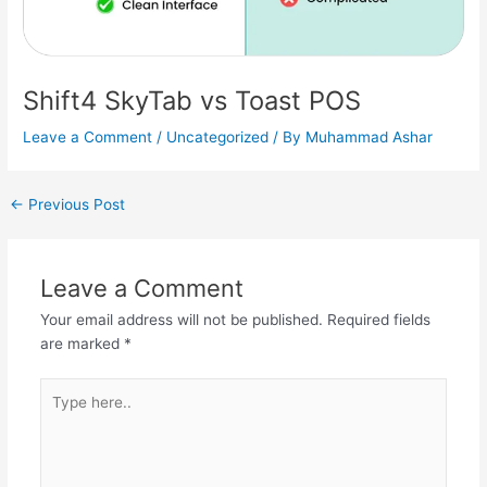
Shift4 SkyTab vs Toast POS
Leave a Comment
/
Uncategorized
/ By
Muhammad Ashar
←
Previous Post
Leave a Comment
Your email address will not be published.
Required fields
are marked
*
Type
here..