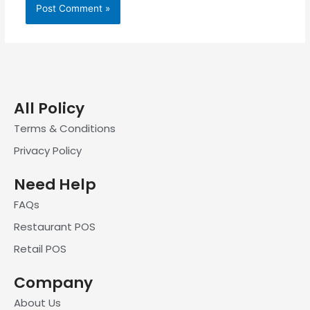
All Policy
Terms & Conditions
Privacy Policy
Need Help
FAQs
Restaurant POS
Retail POS
Company
About Us